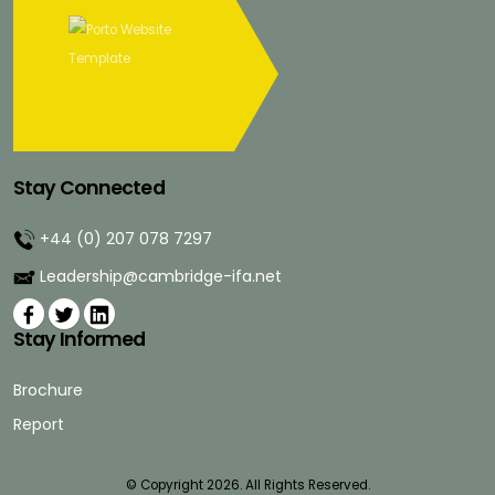
Stay Connected
+44 (0) 207 078 7297
Leadership@cambridge-ifa.net
Stay Informed
Brochure
Report
© Copyright 2026. All Rights Reserved.