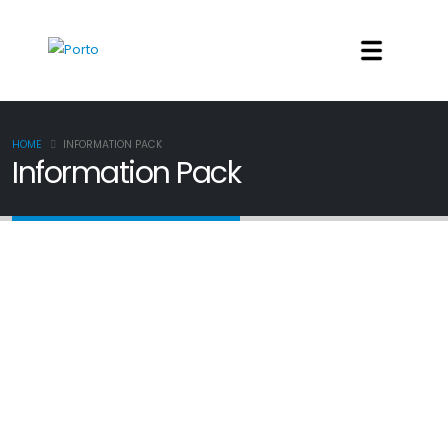
HOME
INFORMATION PACK
Information Pack